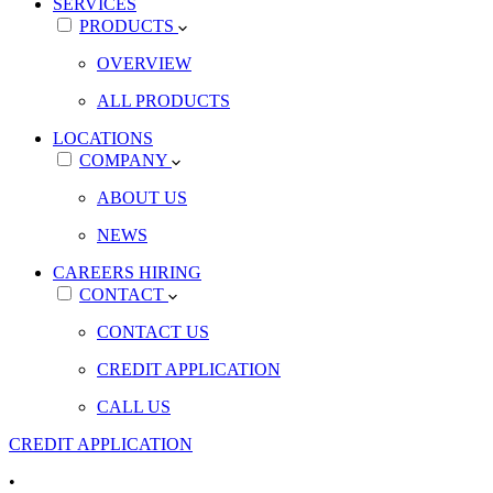
SERVICES
PRODUCTS
OVERVIEW
ALL PRODUCTS
LOCATIONS
COMPANY
ABOUT US
NEWS
CAREERS
HIRING
CONTACT
CONTACT US
CREDIT APPLICATION
CALL US
CREDIT APPLICATION
•