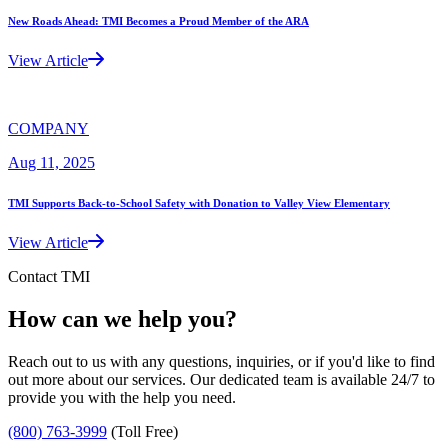
New Roads Ahead: TMI Becomes a Proud Member of the ARA
View Article
COMPANY
Aug 11, 2025
TMI Supports Back-to-School Safety with Donation to Valley View Elementary
View Article
Contact TMI
How can we help you?
Reach out to us with any questions, inquiries, or if you'd like to find
out more about our services. Our dedicated team is available 24/7 to
provide you with the help you need.
(800) 763-3999
(Toll Free)