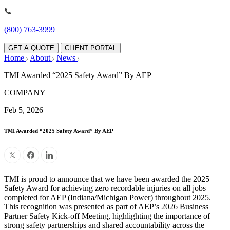
(800) 763-3999
GET A QUOTE
CLIENT PORTAL
Home
About
News
TMI Awarded “2025 Safety Award” By AEP
COMPANY
Feb 5, 2026
TMI Awarded “2025 Safety Award” By AEP
TMI is proud to announce that we have been awarded the 2025
Safety Award for achieving zero recordable injuries on all jobs
completed for AEP (Indiana/Michigan Power) throughout 2025.
This recognition was presented as part of AEP’s 2026 Business
Partner Safety Kick-off Meeting, highlighting the importance of
strong safety partnerships and shared accountability across the