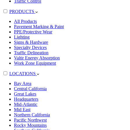
Traffic Control
PRODUCTS
All Products
Pavement Marking & Paint
PPE/Protective Wear
Lighting
Signs & Hardware
Specialty Devices
Traffic Delineation
Valtir Energy Absorption
Work Zone Equipment
LOCATIONS
Bay Area
Central California
Great Lakes
Headquarters
Mid-Atlantic
Mid East
Northern California
Pacific Northwest
Rocky Mountains