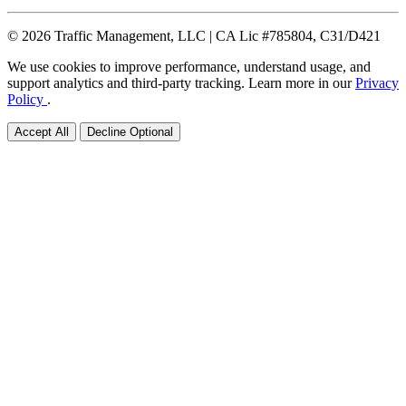
© 2026 Traffic Management, LLC | CA Lic #785804, C31/D421
We use cookies to improve performance, understand usage, and
support analytics and third-party tracking. Learn more in our
Privacy
Policy
.
Accept All
Decline Optional