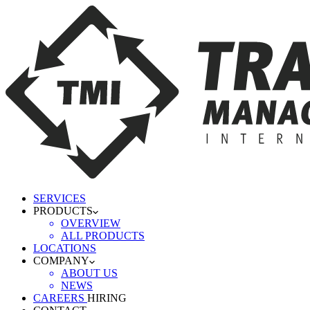
SERVICES
PRODUCTS
OVERVIEW
ALL PRODUCTS
LOCATIONS
COMPANY
ABOUT US
NEWS
CAREERS
HIRING