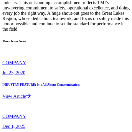
industry. This outstanding accomplishment reflects TMI’s
unwavering commitment to safety, operational excellence, and doing
every job the right way. A huge shout-out goes to the Great Lakes
Region, whose dedication, teamwork, and focus on safety made this
honor possible and continue to set the standard for performance in
the field.
More from News
COMPANY
Jul 23, 2020
INDUSTRY FEATURE: It’s All About Communication
View Article
COMPANY
Dec 1, 2025