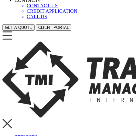
CONTACT
CONTACT US
CREDIT APPLICATION
CALL US
GET A QUOTE
CLIENT PORTAL