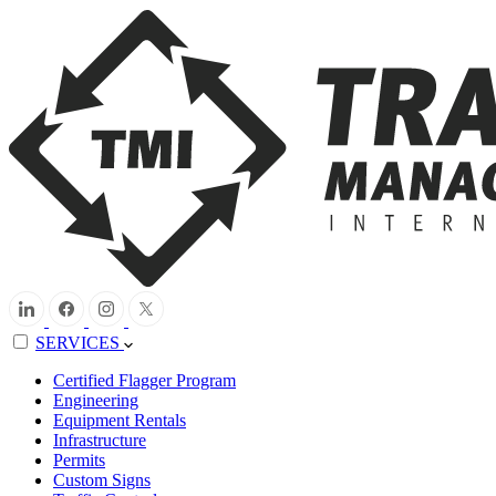
SERVICES
Certified Flagger Program
Engineering
Equipment Rentals
Infrastructure
Permits
Custom Signs