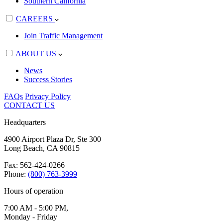
Southern California
CAREERS
Join Traffic Management
ABOUT US
News
Success Stories
FAQs
Privacy Policy
CONTACT US
Headquarters
4900 Airport Plaza Dr, Ste 300
Long Beach, CA 90815
Fax: 562-424-0266
Phone:
(800) 763-3999
Hours of operation
7:00 AM - 5:00 PM,
Monday - Friday