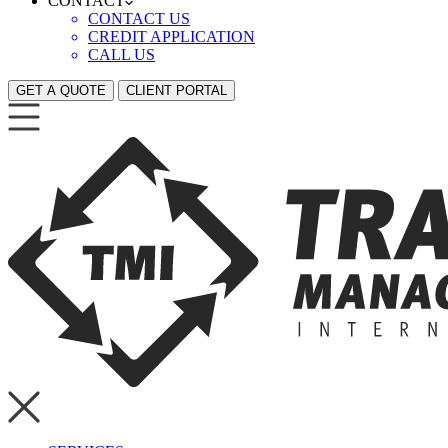
CONTACT
CONTACT US
CREDIT APPLICATION
CALL US
GET A QUOTE
CLIENT PORTAL