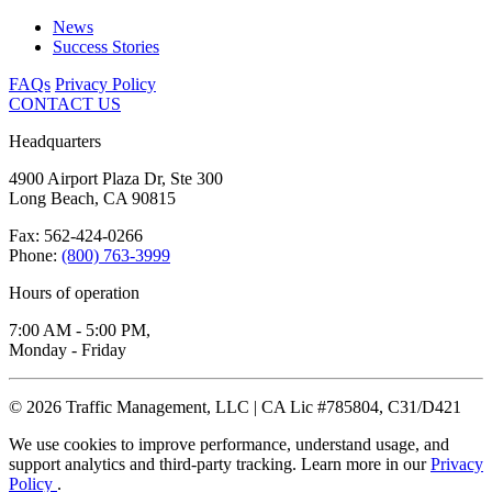
News
Success Stories
FAQs
Privacy Policy
CONTACT US
Headquarters
4900 Airport Plaza Dr, Ste 300
Long Beach, CA 90815
Fax: 562-424-0266
Phone:
(800) 763-3999
Hours of operation
7:00 AM - 5:00 PM,
Monday - Friday
© 2026 Traffic Management, LLC | CA Lic #785804, C31/D421
We use cookies to improve performance, understand usage, and
support analytics and third-party tracking. Learn more in our
Privacy
Policy
.