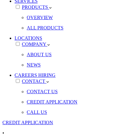
SERVICES
PRODUCTS
OVERVIEW
ALL PRODUCTS
LOCATIONS
COMPANY
ABOUT US
NEWS
CAREERS
HIRING
CONTACT
CONTACT US
CREDIT APPLICATION
CALL US
CREDIT APPLICATION
•