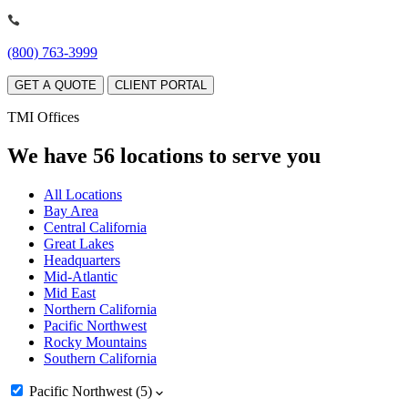
(800) 763-3999
GET A QUOTE
CLIENT PORTAL
TMI Offices
We have 56 locations to serve you
All Locations
Bay Area
Central California
Great Lakes
Headquarters
Mid-Atlantic
Mid East
Northern California
Pacific Northwest
Rocky Mountains
Southern California
Pacific Northwest
(5)