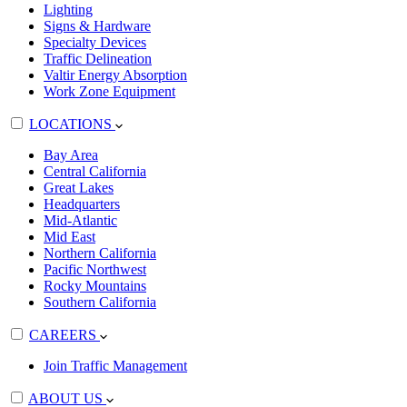
Lighting
Signs & Hardware
Specialty Devices
Traffic Delineation
Valtir Energy Absorption
Work Zone Equipment
LOCATIONS
Bay Area
Central California
Great Lakes
Headquarters
Mid-Atlantic
Mid East
Northern California
Pacific Northwest
Rocky Mountains
Southern California
CAREERS
Join Traffic Management
ABOUT US