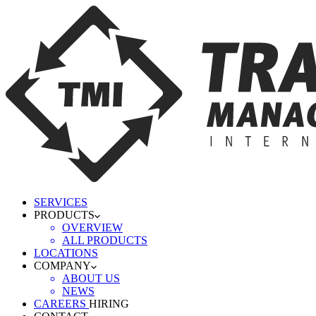
SERVICES
PRODUCTS
OVERVIEW
ALL PRODUCTS
LOCATIONS
COMPANY
ABOUT US
NEWS
CAREERS
HIRING