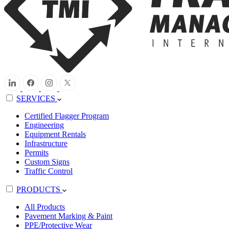
SERVICES
Certified Flagger Program
Engineering
Equipment Rentals
Infrastructure
Permits
Custom Signs
Traffic Control
PRODUCTS
All Products
Pavement Marking & Paint
PPE/Protective Wear