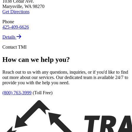
1038 Cedar Ave.
Marysville, WA 98270
Get Directions
Phone
425-409-6626
Details
Contact TMI
How can we help you?
Reach out to us with any questions, inquiries, or if you'd like to find
out more about our services. Our dedicated team is available 24/7 to
provide you with the help you need.
(800) 763-3999
(Toll Free)