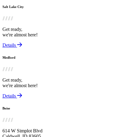
Salt Lake City
Get ready,
we're almost here!
Details
Medford
Get ready,
we're almost here!
Details
Boise
614 W Simplot Blvd
Caldwell, ID 83605