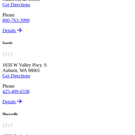
Get Directions
Phone
800-763-3999
Details
Seattle
1650 W Valley Hwy. S
Auburn, WA 98001
Get Directions
Phone
425-409-6338
Details
Marysville