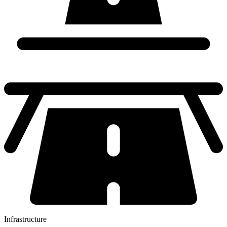
Infrastructure