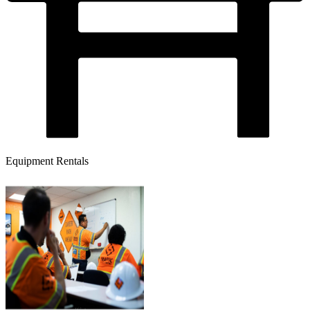
Equipment Rentals