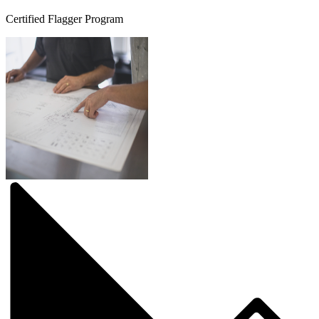
Certified Flagger Program