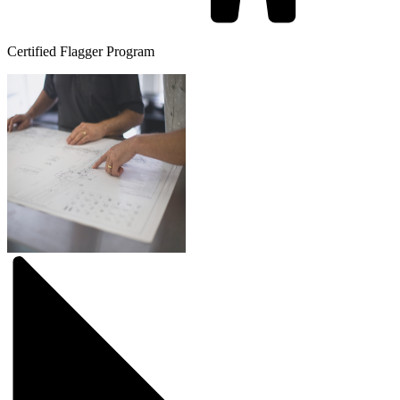
Certified Flagger Program