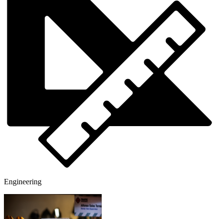
Engineering