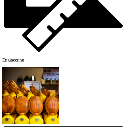
Engineering