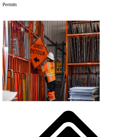
Permits