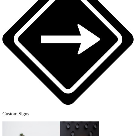
Custom Signs