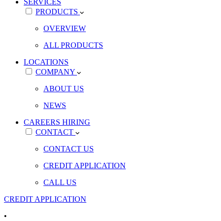
SERVICES
PRODUCTS
OVERVIEW
ALL PRODUCTS
LOCATIONS
COMPANY
ABOUT US
NEWS
CAREERS
HIRING
CONTACT
CONTACT US
CREDIT APPLICATION
CALL US
CREDIT APPLICATION
•