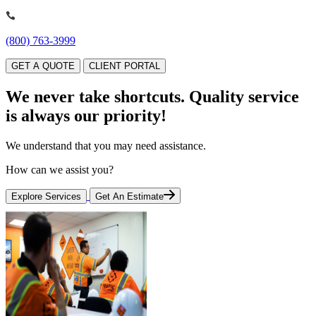
(800) 763-3999
GET A QUOTE
CLIENT PORTAL
We never take shortcuts.
Quality service
is always our priority!
We understand that you may need assistance.
How can we assist you?
Explore Services
Get An Estimate