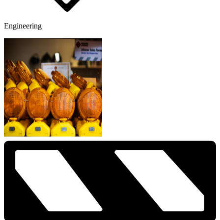
Engineering