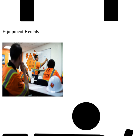
Equipment Rentals