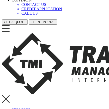
CONTACT
CONTACT US
CREDIT APPLICATION
CALL US
GET A QUOTE
CLIENT PORTAL