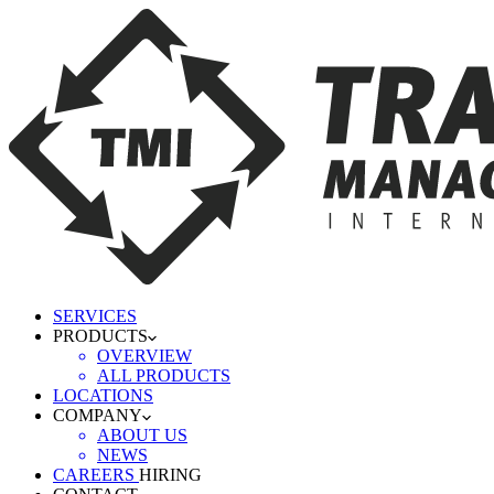
SERVICES
PRODUCTS
OVERVIEW
ALL PRODUCTS
LOCATIONS
COMPANY
ABOUT US
NEWS
CAREERS
HIRING