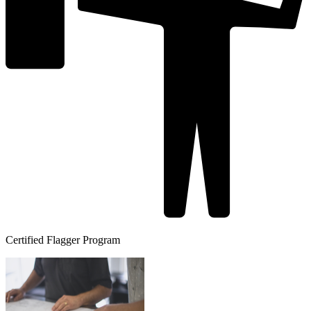
Certified Flagger Program