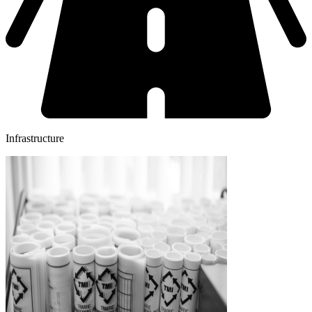
Infrastructure