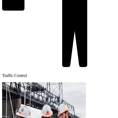
Traffic Control