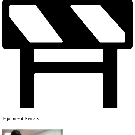
Equipment Rentals