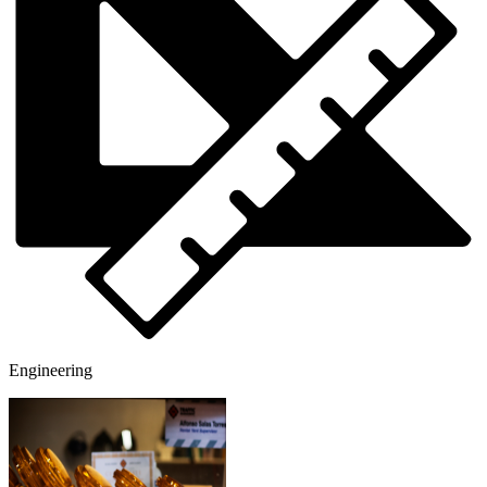
Engineering