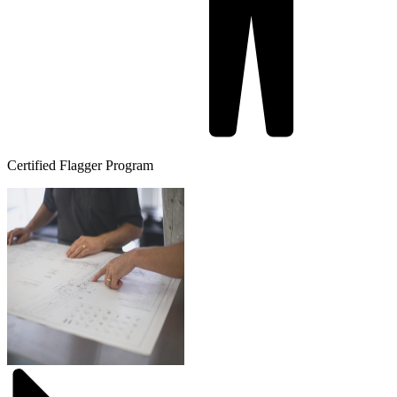
Certified Flagger Program