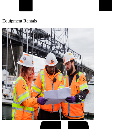
Equipment Rentals