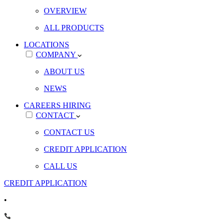
OVERVIEW
ALL PRODUCTS
LOCATIONS
COMPANY
ABOUT US
NEWS
CAREERS
HIRING
CONTACT
CONTACT US
CREDIT APPLICATION
CALL US
CREDIT APPLICATION
•