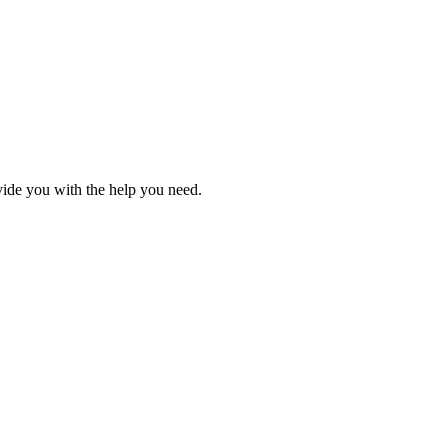
ovide you with the help you need.