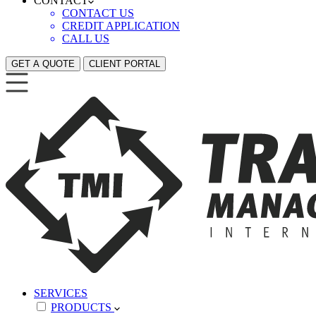
CONTACT
CONTACT US
CREDIT APPLICATION
CALL US
GET A QUOTE
CLIENT PORTAL
SERVICES
PRODUCTS