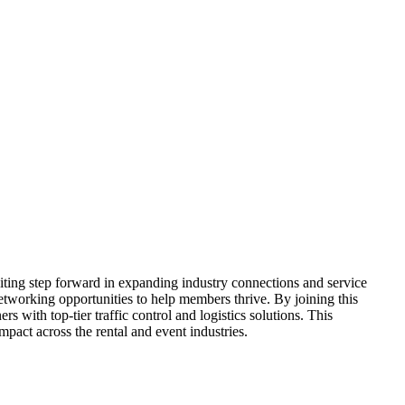
ing step forward in expanding industry connections and service
etworking opportunities to help members thrive. By joining this
s with top-tier traffic control and logistics solutions. This
pact across the rental and event industries.