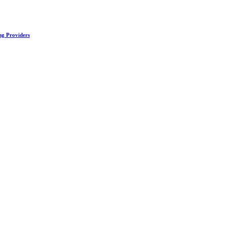
ng Providers