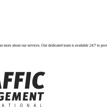
 out more about our services. Our dedicated team is available 24/7 to pr