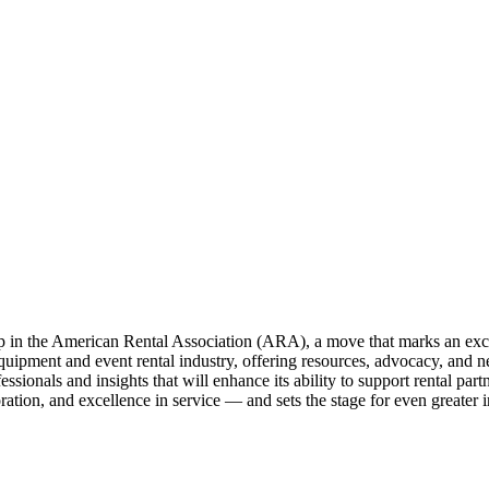
in the American Rental Association (ARA), a move that marks an excit
equipment and event rental industry, offering resources, advocacy, and n
ionals and insights that will enhance its ability to support rental partner
tion, and excellence in service — and sets the stage for even greater im