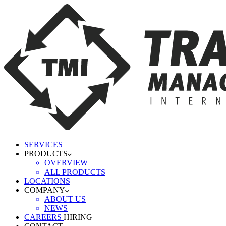
SERVICES
PRODUCTS
OVERVIEW
ALL PRODUCTS
LOCATIONS
COMPANY
ABOUT US
NEWS
CAREERS
HIRING