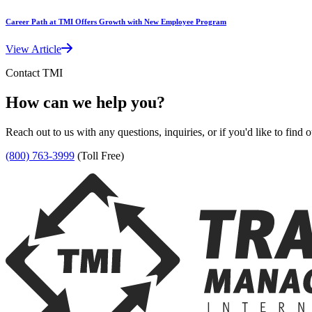
Career Path at TMI Offers Growth with New Employee Program
View Article
Contact TMI
How can we help you?
Reach out to us with any questions, inquiries, or if you'd like to find
(800) 763-3999
(Toll Free)