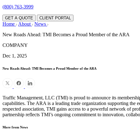
(800) 763-3999
GET A QUOTE
CLIENT PORTAL
Home
About
News
New Roads Ahead: TMI Becomes a Proud Member of the ARA
COMPANY
Dec 1, 2025
New Roads Ahead: TMI Becomes a Proud Member of the ARA
Traffic Management, LLC (TMI) is proud to announce its membership 
capabilities. The ARA is a leading trade organization supporting the 
respected association, TMI gains access to a powerful network of profess
partnership reflects TMI’s ongoing commitment to innovation, collabora
More from News