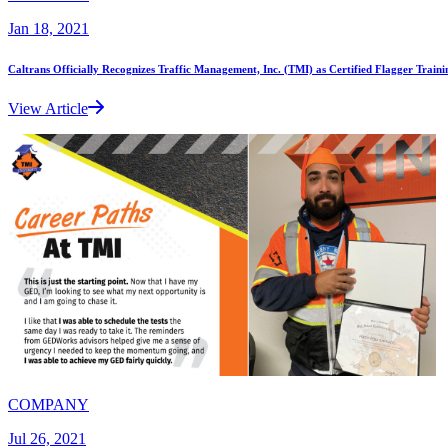
Jan 18, 2021
Caltrans Officially Recognizes Traffic Management, Inc. (TMI) as Certified Flagger Traini
View Article
COMPANY
Jul 26, 2021