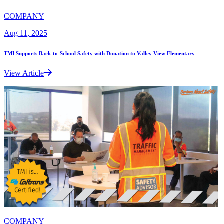
COMPANY
Aug 11, 2025
TMI Supports Back-to-School Safety with Donation to Valley View Elementary
View Article
COMPANY