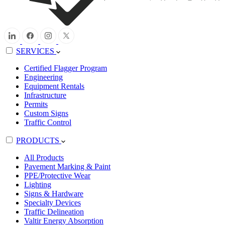
SERVICES
Certified Flagger Program
Engineering
Equipment Rentals
Infrastructure
Permits
Custom Signs
Traffic Control
PRODUCTS
All Products
Pavement Marking & Paint
PPE/Protective Wear
Lighting
Signs & Hardware
Specialty Devices
Traffic Delineation
Valtir Energy Absorption