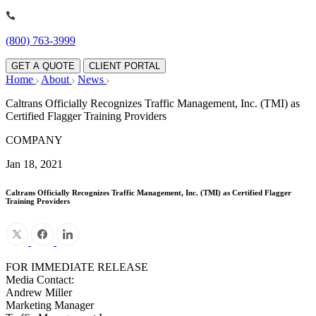
(800) 763-3999
GET A QUOTE
CLIENT PORTAL
Home
About
News
Caltrans Officially Recognizes Traffic Management, Inc. (TMI) as
Certified Flagger Training Providers
COMPANY
Jan 18, 2021
Caltrans Officially Recognizes Traffic Management, Inc. (TMI) as Certified Flagger
Training Providers
FOR IMMEDIATE RELEASE
Media Contact:
Andrew Miller
Marketing Manager