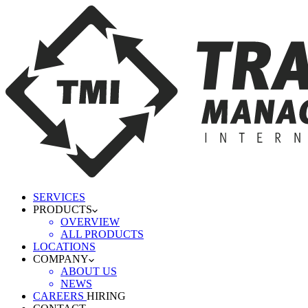
SERVICES
PRODUCTS
OVERVIEW
ALL PRODUCTS
LOCATIONS
COMPANY
ABOUT US
NEWS
CAREERS
HIRING