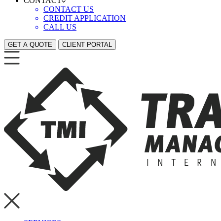
CONTACT
CONTACT US
CREDIT APPLICATION
CALL US
GET A QUOTE
CLIENT PORTAL