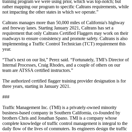
training program we were using prior, which was top-notch; but
rather mapping our program to specific Caltrans requirements, while
not impacting the other states in which we operate.”
Caltrans manages more than 50,000 miles of California's highway
and freeway lanes. Starting January 2021, Caltrans has set a
requirement that only Caltrans Certified Flaggers may work on their
roadways to ensure consistency and promote safety. Caltrans is also
implementing a Traffic Control Technician (TCT) requirement this
year.
“That’s next on our list,” Perez said. “Fortunately, TMI’s Director of
Internal Processes, Craig Rhodes, and a couple of others on our
team are ATSSA certified instructors.”
The authorized certified flagger training provider designation is for
three years, starting in January 2021.
###
Traffic Management Inc. (TMI) is a privately-owned minority
business-based company in Southern California, co-founded by
brothers Chris and Jonathan Spano. TMI is a company whose
complete knowledge of traffic control management is integral to the
daily flow of the lives of commuters. Its engineers design the traffic