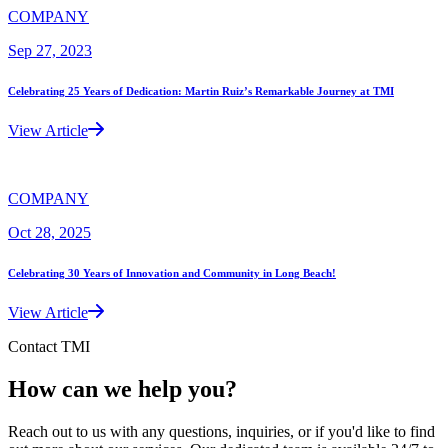
COMPANY
Sep 27, 2023
Celebrating 25 Years of Dedication: Martin Ruiz’s Remarkable Journey at TMI
View Article
COMPANY
Oct 28, 2025
Celebrating 30 Years of Innovation and Community in Long Beach!
View Article
Contact TMI
How can we help you?
Reach out to us with any questions, inquiries, or if you'd like to find