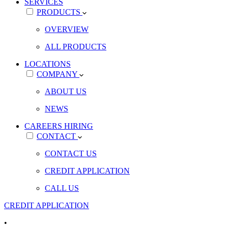
SERVICES
PRODUCTS
OVERVIEW
ALL PRODUCTS
LOCATIONS
COMPANY
ABOUT US
NEWS
CAREERS
HIRING
CONTACT
CONTACT US
CREDIT APPLICATION
CALL US
CREDIT APPLICATION
•