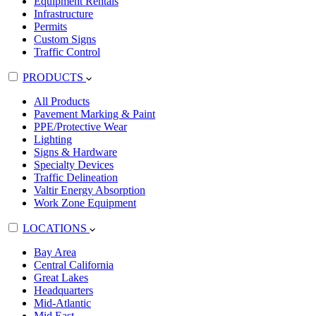
Equipment Rentals
Infrastructure
Permits
Custom Signs
Traffic Control
PRODUCTS
All Products
Pavement Marking & Paint
PPE/Protective Wear
Lighting
Signs & Hardware
Specialty Devices
Traffic Delineation
Valtir Energy Absorption
Work Zone Equipment
LOCATIONS
Bay Area
Central California
Great Lakes
Headquarters
Mid-Atlantic
Mid East