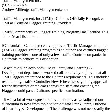
Traffic Management Inc.
(562) 825-8024
Andrew.Miller@TrafficManagement.com
Traffic Management, Inc. (TMI) - Caltrans Officially Recognizes
TMI as Certified Flagger Training Providers.
TMI’s Comprehensive Flagger Training Program Has Secured This
Three Year Distinction.
[California] – Caltrans recently approved Traffic Management, Inc.
(TMI)’s Flagger Training program as an authorized certified flagger
training provider – one of only a few Traffic Control companies in
California to achieve this distinction.
To achieve such accolades, TMI’s Safety and Learning &
Development departments worked collaboratively to prove that all
TMI Flaggers are trained to the Caltrans requirements. This included
restructuring Traffic Controller New Hire classes, gaining approval
for the instructors of the class across the state and ensuring the
Flaggers could pass a Caltrans specific examination.
“It was a lot of work spread out over months, as we adjusted our
curriculum to flow from topic to topic.” said Frank Perez, Director
of Learning & Development, “The challenge was not necessarily the