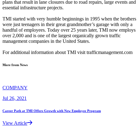
plans that result in lane closures due to road repairs, large events and
essential infrastructure projects.
TMI started with very humble beginnings in 1995 when the brothers
were just teenagers in their great grandmother’s garage with only a
handful of employees. Today over 25 years later, TMI now employs
over 2,000 and is one of the largest organically grown traffic
management companies in the United States.
For additional information about TMI visit trafficmanagement.com
More from News
COMPANY
Jul 26, 2021
Career Path at TMI Offers Growth with New Employee Program
View Article