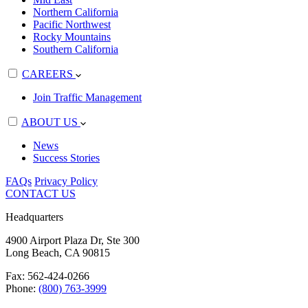
Northern California
Pacific Northwest
Rocky Mountains
Southern California
CAREERS
Join Traffic Management
ABOUT US
News
Success Stories
FAQs
Privacy Policy
CONTACT US
Headquarters
4900 Airport Plaza Dr, Ste 300
Long Beach, CA 90815
Fax: 562-424-0266
Phone:
(800) 763-3999