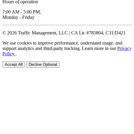
Hours of operation
7:00 AM - 5:00 PM,
Monday - Friday
© 2026 Traffic Management, LLC | CA Lic #785804, C31/D421
We use cookies to improve performance, understand usage, and
support analytics and third-party tracking. Learn more in our
Privacy
Policy
.
Accept All
Decline Optional