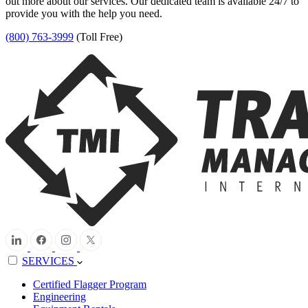
out more about our services. Our dedicated team is available 24/7 to
provide you with the help you need.
(800) 763-3999
(Toll Free)
SERVICES
Certified Flagger Program
Engineering