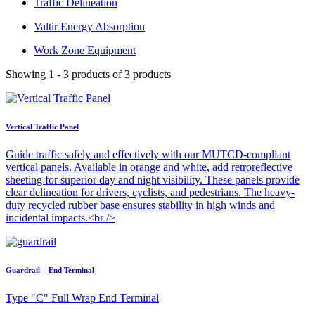
Traffic Delineation
Valtir Energy Absorption
Work Zone Equipment
Showing 1 - 3 products of 3 products
Vertical Traffic Panel
Guide traffic safely and effectively with our MUTCD-compliant
vertical panels. Available in orange and white, add retroreflective
sheeting for superior day and night visibility. These panels provide
clear delineation for drivers, cyclists, and pedestrians. The heavy-
duty recycled rubber base ensures stability in high winds and
incidental impacts.<br />
Guardrail – End Terminal
Type "C" Full Wrap End Terminal