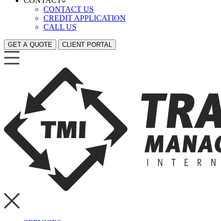
CONTACT
CONTACT US
CREDIT APPLICATION
CALL US
GET A QUOTE
CLIENT PORTAL