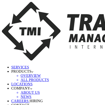
SERVICES
PRODUCTS
OVERVIEW
ALL PRODUCTS
LOCATIONS
COMPANY
ABOUT US
NEWS
CAREERS
HIRING