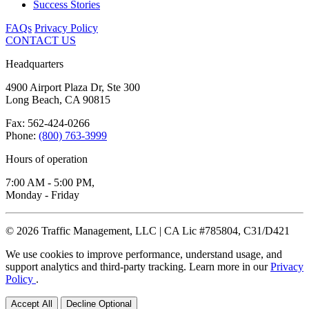
Success Stories
FAQs
Privacy Policy
CONTACT US
Headquarters
4900 Airport Plaza Dr, Ste 300
Long Beach, CA 90815
Fax: 562-424-0266
Phone:
(800) 763-3999
Hours of operation
7:00 AM - 5:00 PM,
Monday - Friday
© 2026 Traffic Management, LLC | CA Lic #785804, C31/D421
We use cookies to improve performance, understand usage, and
support analytics and third-party tracking. Learn more in our
Privacy
Policy
.
Accept All
Decline Optional