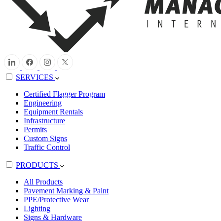
SERVICES
Certified Flagger Program
Engineering
Equipment Rentals
Infrastructure
Permits
Custom Signs
Traffic Control
PRODUCTS
All Products
Pavement Marking & Paint
PPE/Protective Wear
Lighting
Signs & Hardware