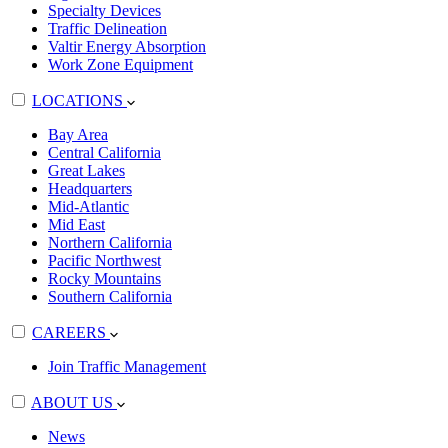
Specialty Devices
Traffic Delineation
Valtir Energy Absorption
Work Zone Equipment
LOCATIONS
Bay Area
Central California
Great Lakes
Headquarters
Mid-Atlantic
Mid East
Northern California
Pacific Northwest
Rocky Mountains
Southern California
CAREERS
Join Traffic Management
ABOUT US
News