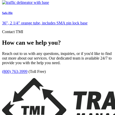
Safe-Hit
36", 2 1/4" orange tube, includes SMA pin lock base
Contact TMI
How can we help you?
Reach out to us with any questions, inquiries, or if you'd like to find
out more about our services. Our dedicated team is available 24/7 to
provide you with the help you need.
(800) 763-3999
(Toll Free)