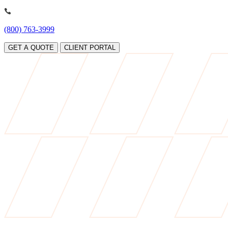
(800) 763-3999
GET A QUOTE
CLIENT PORTAL