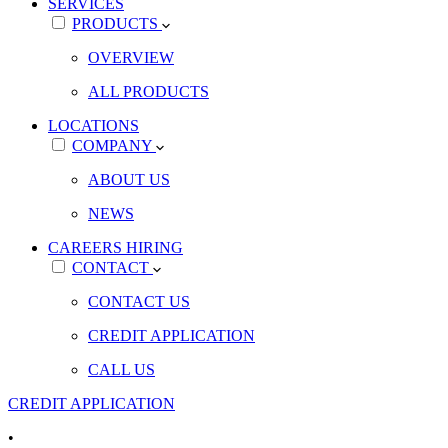
SERVICES
PRODUCTS
OVERVIEW
ALL PRODUCTS
LOCATIONS
COMPANY
ABOUT US
NEWS
CAREERS
HIRING
CONTACT
CONTACT US
CREDIT APPLICATION
CALL US
CREDIT APPLICATION
•