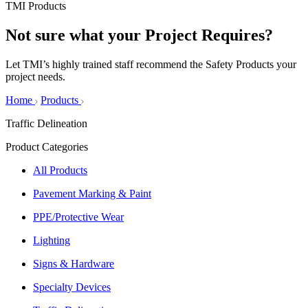
TMI Products
Not sure what your
Project Requires?
Let TMI’s highly trained staff recommend the Safety Products your
project needs.
Home
Products
Traffic Delineation
Product Categories
All Products
Pavement Marking & Paint
PPE/Protective Wear
Lighting
Signs & Hardware
Specialty Devices