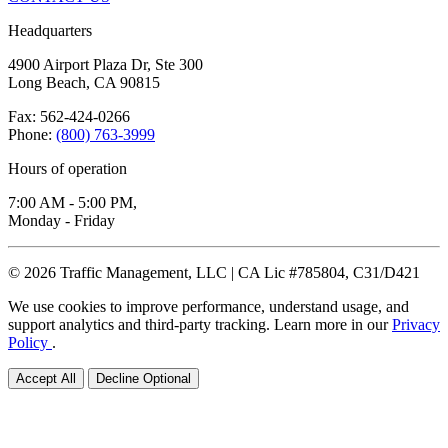
Headquarters
4900 Airport Plaza Dr, Ste 300
Long Beach, CA 90815
Fax: 562-424-0266
Phone:
(800) 763-3999
Hours of operation
7:00 AM - 5:00 PM,
Monday - Friday
© 2026 Traffic Management, LLC | CA Lic #785804, C31/D421
We use cookies to improve performance, understand usage, and
support analytics and third-party tracking. Learn more in our
Privacy
Policy
.
Accept All
Decline Optional