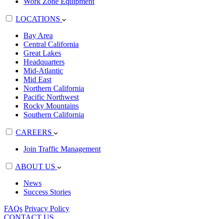
Work Zone Equipment
LOCATIONS
Bay Area
Central California
Great Lakes
Headquarters
Mid-Atlantic
Mid East
Northern California
Pacific Northwest
Rocky Mountains
Southern California
CAREERS
Join Traffic Management
ABOUT US
News
Success Stories
FAQs
Privacy Policy
CONTACT US