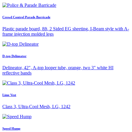
Crowd Control Parade Barricade
Plastic parade board, 8ft, 2 Sided EG sheeting, I-Beam style with A-
frame injection molded legs
D-top Delineator
Delineator, 42", A-top looper tube, orange, two 3" white HI
reflective bands
Lime Vest
Class 3, Ultra-Cool Mesh, LG, 1242
Speed Hump