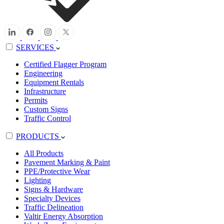
SERVICES
Certified Flagger Program
Engineering
Equipment Rentals
Infrastructure
Permits
Custom Signs
Traffic Control
PRODUCTS
All Products
Pavement Marking & Paint
PPE/Protective Wear
Lighting
Signs & Hardware
Specialty Devices
Traffic Delineation
Valtir Energy Absorption