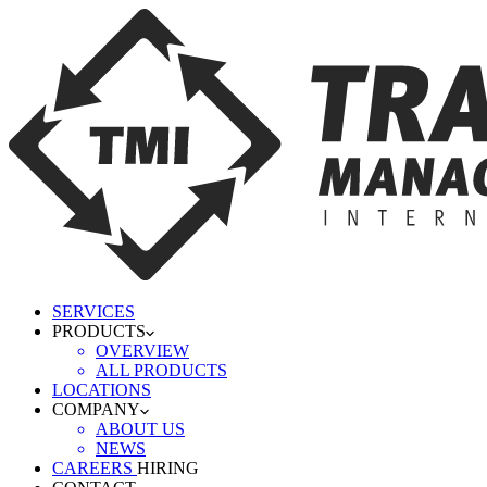
SERVICES
PRODUCTS
OVERVIEW
ALL PRODUCTS
LOCATIONS
COMPANY
ABOUT US
NEWS
CAREERS
HIRING