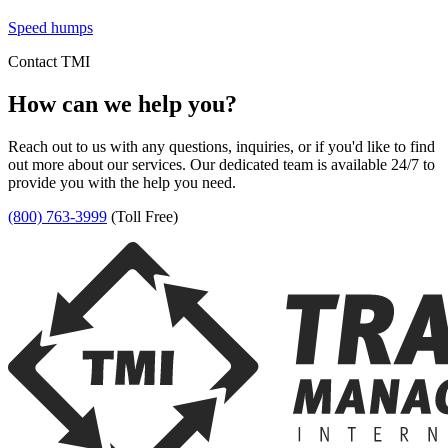
Speed humps
Contact TMI
How can we help you?
Reach out to us with any questions, inquiries, or if you'd like to find
out more about our services. Our dedicated team is available 24/7 to
provide you with the help you need.
(800) 763-3999
(Toll Free)