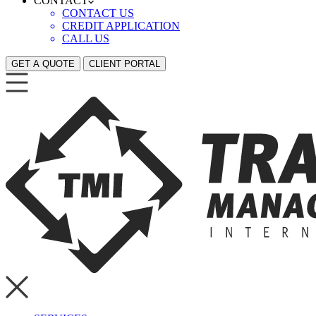
CONTACT
CONTACT US
CREDIT APPLICATION
CALL US
GET A QUOTE
CLIENT PORTAL