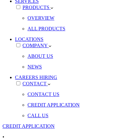
SERVICES
PRODUCTS
OVERVIEW
ALL PRODUCTS
LOCATIONS
COMPANY
ABOUT US
NEWS
CAREERS
HIRING
CONTACT
CONTACT US
CREDIT APPLICATION
CALL US
CREDIT APPLICATION
•