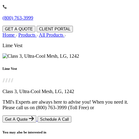
(800) 763-3999
GET A QUOTE
CLIENT PORTAL
Home
Products
All Products
Lime Vest
Lime Vest
Class 3, Ultra-Cool Mesh, LG, 1242
TMI's Experts are always here to advise you! When you need it.
Please call us on
(800) 763-3999
(Toll Free)
or
Get A Quote
Schedule A Call
You may also be interested in