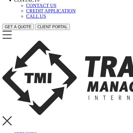
CONTACT
CONTACT US
CREDIT APPLICATION
CALL US
GET A QUOTE
CLIENT PORTAL