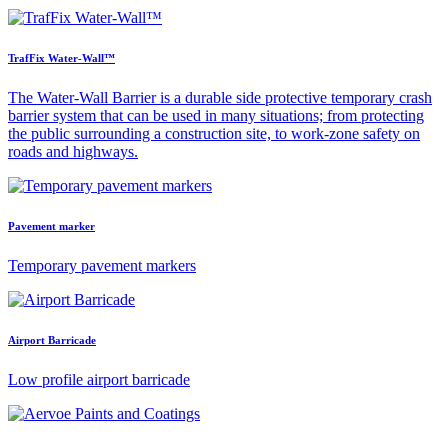
TrafFix Water-Wall™
The Water-Wall Barrier is a durable side protective temporary crash
barrier system that can be used in many situations; from protecting
the public surrounding a construction site, to work-zone safety on
roads and highways.
Pavement marker
Temporary pavement markers
Airport Barricade
Low profile airport barricade