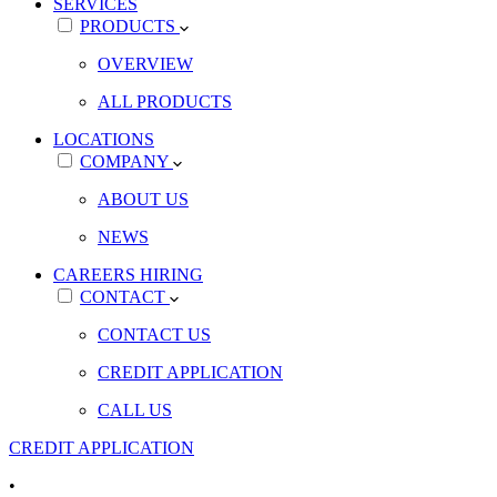
SERVICES
PRODUCTS
OVERVIEW
ALL PRODUCTS
LOCATIONS
COMPANY
ABOUT US
NEWS
CAREERS
HIRING
CONTACT
CONTACT US
CREDIT APPLICATION
CALL US
CREDIT APPLICATION
•