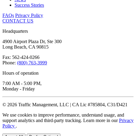
Success Stories
FAQs
Privacy Policy
CONTACT US
Headquarters
4900 Airport Plaza Dr, Ste 300
Long Beach, CA 90815
Fax: 562-424-0266
Phone:
(800) 763-3999
Hours of operation
7:00 AM - 5:00 PM,
Monday - Friday
© 2026 Traffic Management, LLC | CA Lic #785804, C31/D421
We use cookies to improve performance, understand usage, and
support analytics and third-party tracking. Learn more in our
Privacy
Policy
.