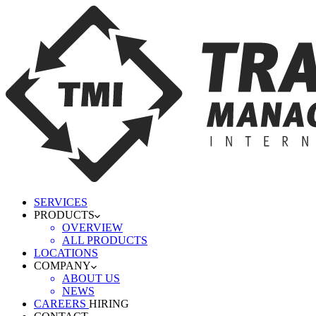
SERVICES
PRODUCTS
OVERVIEW
ALL PRODUCTS
LOCATIONS
COMPANY
ABOUT US
NEWS
CAREERS
HIRING