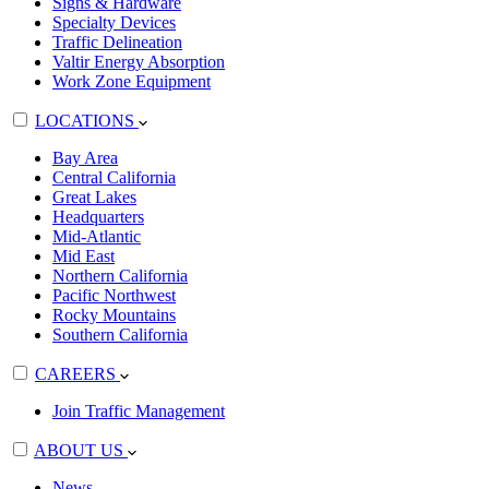
Signs & Hardware
Specialty Devices
Traffic Delineation
Valtir Energy Absorption
Work Zone Equipment
LOCATIONS
Bay Area
Central California
Great Lakes
Headquarters
Mid-Atlantic
Mid East
Northern California
Pacific Northwest
Rocky Mountains
Southern California
CAREERS
Join Traffic Management
ABOUT US
News