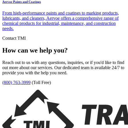
Aervoe Paints and Coatings
From high-performance paints and coatings to marking products,
lubricants, and cleaners, Aervoe offers a comprehensive range of
chemical products for industrial, maintenance, and construction
needs.
Contact TMI
How can we help you?
Reach out to us with any questions, inquiries, or if you'd like to find
out more about our services. Our dedicated team is available 24/7 to
provide you with the help you need.
(800) 763-3999
(Toll Free)