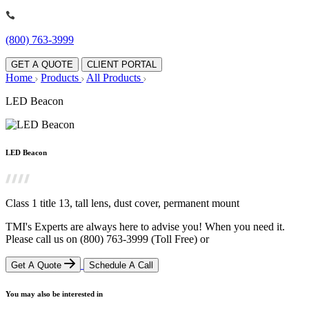
(800) 763-3999
GET A QUOTE
CLIENT PORTAL
Home
Products
All Products
LED Beacon
LED Beacon
Class 1 title 13, tall lens, dust cover, permanent mount
TMI's Experts are always here to advise you! When you need it.
Please call us on
(800) 763-3999
(Toll Free)
or
Get A Quote
Schedule A Call
You may also be interested in