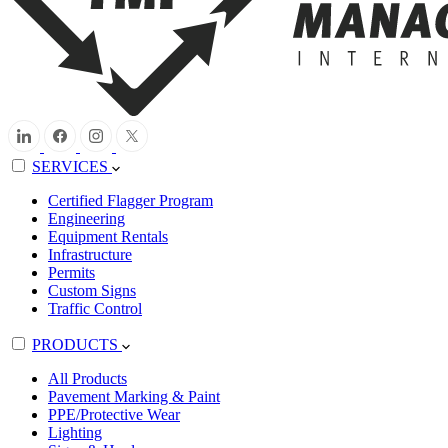
SERVICES
Certified Flagger Program
Engineering
Equipment Rentals
Infrastructure
Permits
Custom Signs
Traffic Control
PRODUCTS
All Products
Pavement Marking & Paint
PPE/Protective Wear
Lighting