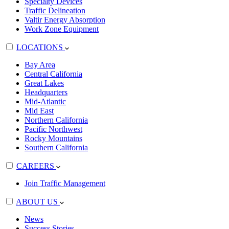
Specialty Devices
Traffic Delineation
Valtir Energy Absorption
Work Zone Equipment
LOCATIONS
Bay Area
Central California
Great Lakes
Headquarters
Mid-Atlantic
Mid East
Northern California
Pacific Northwest
Rocky Mountains
Southern California
CAREERS
Join Traffic Management
ABOUT US
News
Success Stories