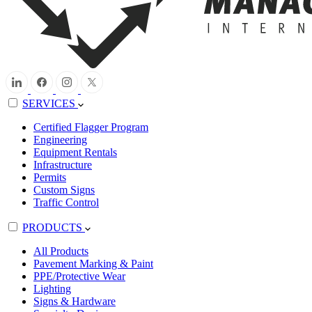
SERVICES
Certified Flagger Program
Engineering
Equipment Rentals
Infrastructure
Permits
Custom Signs
Traffic Control
PRODUCTS
All Products
Pavement Marking & Paint
PPE/Protective Wear
Lighting
Signs & Hardware