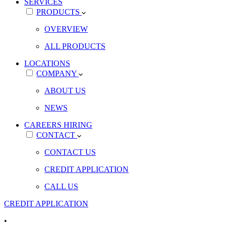
SERVICES
PRODUCTS
OVERVIEW
ALL PRODUCTS
LOCATIONS
COMPANY
ABOUT US
NEWS
CAREERS
HIRING
CONTACT
CONTACT US
CREDIT APPLICATION
CALL US
CREDIT APPLICATION
•