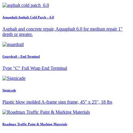
Aquaphalt Asphalt Cold Patch – 6.0
Asphalt and concrete repair, Aquaphalt 6.0 for medium repair 1"
depth or greater.
Guardrail – End Terminal
Type "C" Full Wrap End Terminal
Signicade
Plastic blow molded A-frame sign frame, 45" x 25", 18 lbs
Roadmax Traffic Paint & Marking Materials