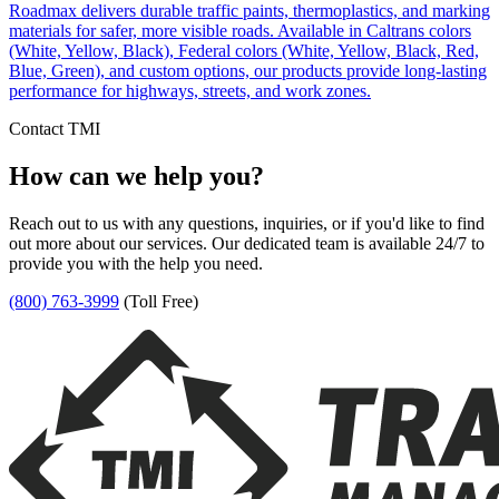
Roadmax delivers durable traffic paints, thermoplastics, and marking
materials for safer, more visible roads. Available in Caltrans colors
(White, Yellow, Black), Federal colors (White, Yellow, Black, Red,
Blue, Green), and custom options, our products provide long-lasting
performance for highways, streets, and work zones.
Contact TMI
How can we help you?
Reach out to us with any questions, inquiries, or if you'd like to find
out more about our services. Our dedicated team is available 24/7 to
provide you with the help you need.
(800) 763-3999
(Toll Free)