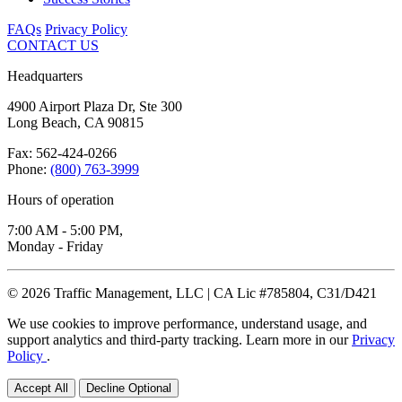
FAQs
Privacy Policy
CONTACT US
Headquarters
4900 Airport Plaza Dr, Ste 300
Long Beach, CA 90815
Fax: 562-424-0266
Phone:
(800) 763-3999
Hours of operation
7:00 AM - 5:00 PM,
Monday - Friday
© 2026 Traffic Management, LLC | CA Lic #785804, C31/D421
We use cookies to improve performance, understand usage, and
support analytics and third-party tracking. Learn more in our
Privacy
Policy
.
Accept All
Decline Optional