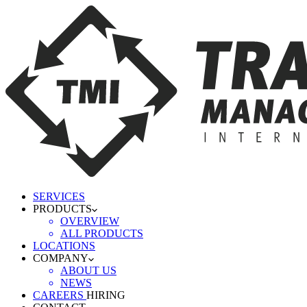
SERVICES
PRODUCTS
OVERVIEW
ALL PRODUCTS
LOCATIONS
COMPANY
ABOUT US
NEWS
CAREERS
HIRING