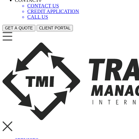
CONTACT
CONTACT US
CREDIT APPLICATION
CALL US
GET A QUOTE
CLIENT PORTAL