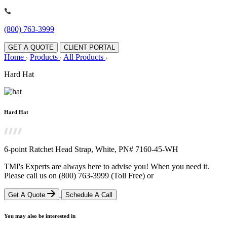
(800) 763-3999
GET A QUOTE
CLIENT PORTAL
Home
Products
All Products
Hard Hat
Hard Hat
6-point Ratchet Head Strap, White, PN# 7160-45-WH
TMI's Experts are always here to advise you! When you need it.
Please call us on
(800) 763-3999
(Toll Free)
or
Get A Quote
Schedule A Call
You may also be interested in