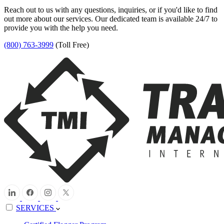
Reach out to us with any questions, inquiries, or if you'd like to find
out more about our services. Our dedicated team is available 24/7 to
provide you with the help you need.
(800) 763-3999
(Toll Free)
SERVICES