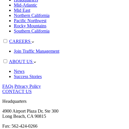
Mid-Atlantic
Mid East
Northern California
Pacific Northwest
Rocky Mountains
Southern California
CAREERS
Join Traffic Management
ABOUT US
News
Success Stories
FAQs
Privacy Policy
CONTACT US
Headquarters
4900 Airport Plaza Dr, Ste 300
Long Beach, CA 90815
Fax: 562-424-0266