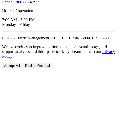
Phone:
(800) 763-3999
Hours of operation
7:00 AM - 5:00 PM,
Monday - Friday
© 2026 Traffic Management, LLC | CA Lic #785804, C31/D421
We use cookies to improve performance, understand usage, and
support analytics and third-party tracking. Learn more in our
Privacy
Policy
.
Accept All
Decline Optional