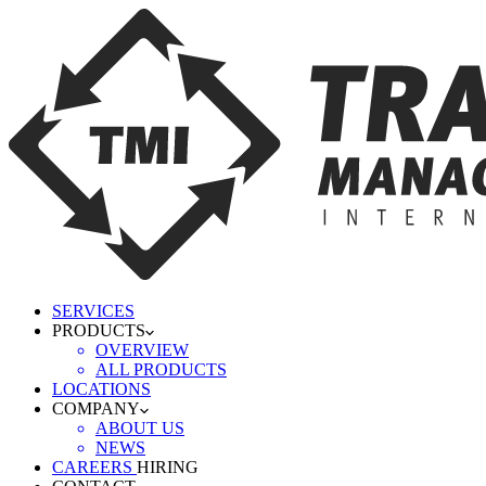
SERVICES
PRODUCTS
OVERVIEW
ALL PRODUCTS
LOCATIONS
COMPANY
ABOUT US
NEWS
CAREERS
HIRING