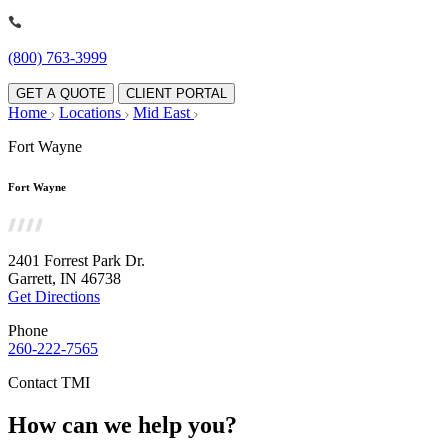
(800) 763-3999
GET A QUOTE
CLIENT PORTAL
Home
Locations
Mid East
Fort Wayne
Fort Wayne
2401 Forrest Park Dr.
Garrett, IN 46738
Get Directions
Phone
260-222-7565
Contact TMI
How can we help you?