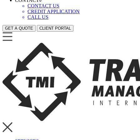
CONTACT
CONTACT US
CREDIT APPLICATION
CALL US
GET A QUOTE
CLIENT PORTAL