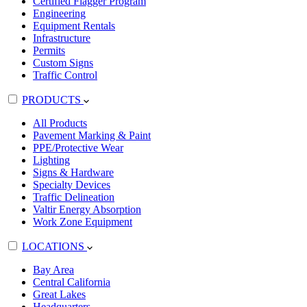
Certified Flagger Program
Engineering
Equipment Rentals
Infrastructure
Permits
Custom Signs
Traffic Control
PRODUCTS
All Products
Pavement Marking & Paint
PPE/Protective Wear
Lighting
Signs & Hardware
Specialty Devices
Traffic Delineation
Valtir Energy Absorption
Work Zone Equipment
LOCATIONS
Bay Area
Central California
Great Lakes
Headquarters