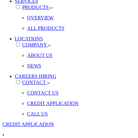
SERVICES
PRODUCTS
OVERVIEW
ALL PRODUCTS
LOCATIONS
COMPANY
ABOUT US
NEWS
CAREERS
HIRING
CONTACT
CONTACT US
CREDIT APPLICATION
CALL US
CREDIT APPLICATION
•