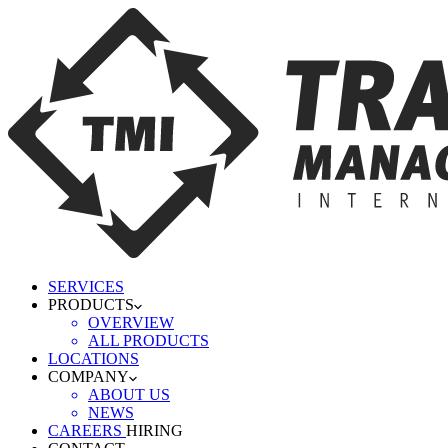
SERVICES
PRODUCTS
OVERVIEW
ALL PRODUCTS
LOCATIONS
COMPANY
ABOUT US
NEWS
CAREERS
HIRING