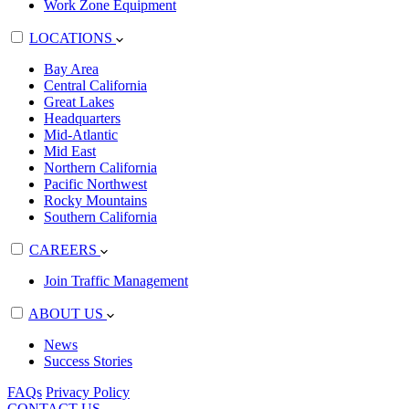
Work Zone Equipment
LOCATIONS
Bay Area
Central California
Great Lakes
Headquarters
Mid-Atlantic
Mid East
Northern California
Pacific Northwest
Rocky Mountains
Southern California
CAREERS
Join Traffic Management
ABOUT US
News
Success Stories
FAQs
Privacy Policy
CONTACT US