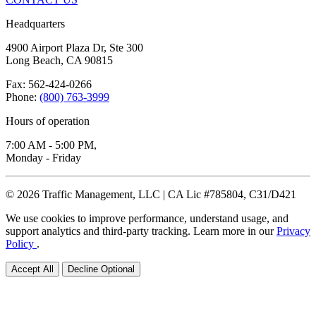
Headquarters
4900 Airport Plaza Dr, Ste 300
Long Beach, CA 90815
Fax: 562-424-0266
Phone:
(800) 763-3999
Hours of operation
7:00 AM - 5:00 PM,
Monday - Friday
© 2026 Traffic Management, LLC | CA Lic #785804, C31/D421
We use cookies to improve performance, understand usage, and
support analytics and third-party tracking. Learn more in our
Privacy
Policy
.
Accept All
Decline Optional