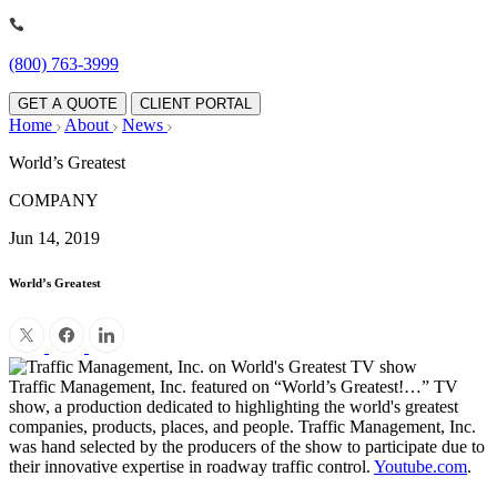
(800) 763-3999
GET A QUOTE
CLIENT PORTAL
Home
About
News
World’s Greatest
COMPANY
Jun 14, 2019
World’s Greatest
Traffic Management, Inc. featured on “World’s Greatest!…” TV
show, a production dedicated to highlighting the world's greatest
companies, products, places, and people. Traffic Management, Inc.
was hand selected by the producers of the show to participate due to
their innovative expertise in roadway traffic control.
Youtube.com
.