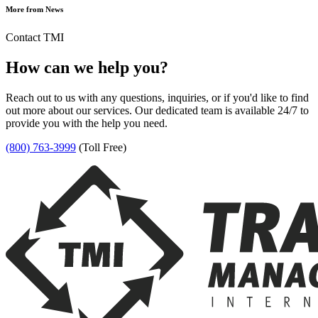
More from News
Contact TMI
How can we help you?
Reach out to us with any questions, inquiries, or if you'd like to find
out more about our services. Our dedicated team is available 24/7 to
provide you with the help you need.
(800) 763-3999
(Toll Free)