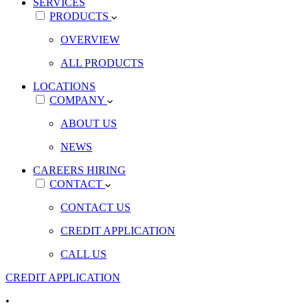
SERVICES
PRODUCTS
OVERVIEW
ALL PRODUCTS
LOCATIONS
COMPANY
ABOUT US
NEWS
CAREERS
HIRING
CONTACT
CONTACT US
CREDIT APPLICATION
CALL US
CREDIT APPLICATION
•