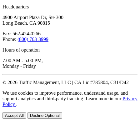
Headquarters
4900 Airport Plaza Dr, Ste 300
Long Beach, CA 90815
Fax: 562-424-0266
Phone:
(800) 763-3999
Hours of operation
7:00 AM - 5:00 PM,
Monday - Friday
© 2026 Traffic Management, LLC | CA Lic #785804, C31/D421
We use cookies to improve performance, understand usage, and
support analytics and third-party tracking. Learn more in our
Privacy
Policy
.
Accept All
Decline Optional