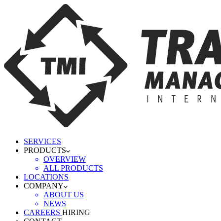
SERVICES
PRODUCTS
OVERVIEW
ALL PRODUCTS
LOCATIONS
COMPANY
ABOUT US
NEWS
CAREERS
HIRING