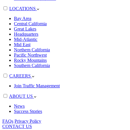
LOCATIONS
Bay Area
Central California
Great Lakes
Headquarters
Mid-Atlantic
Mid East
Northern California
Pacific Northwest
Rocky Mountains
Southern California
CAREERS
Join Traffic Management
ABOUT US
News
Success Stories
FAQs
Privacy Policy
CONTACT US