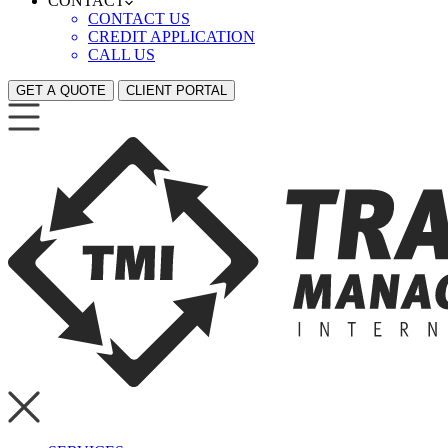
CONTACT
CONTACT US
CREDIT APPLICATION
CALL US
GET A QUOTE
CLIENT PORTAL