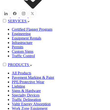
SERVICES
Certified Flagger Program
Engineering
Equipment Rentals
Infrastructure
Permits
Custom Signs
Traffic Control
PRODUCTS
All Products
Pavement Marking & Paint
PPE/Protective Wear
Lighting
Signs & Hardware
Specialty Devices
Traffic Delineation
Valtir Energy Absorption
Work Zone Equipment