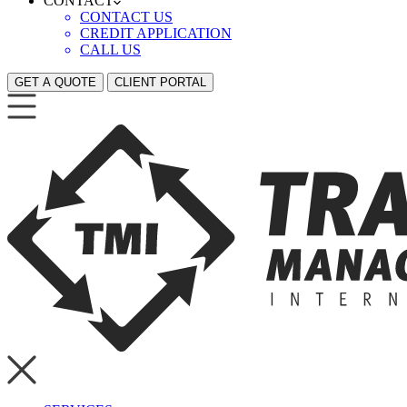
CONTACT
CONTACT US
CREDIT APPLICATION
CALL US
GET A QUOTE
CLIENT PORTAL