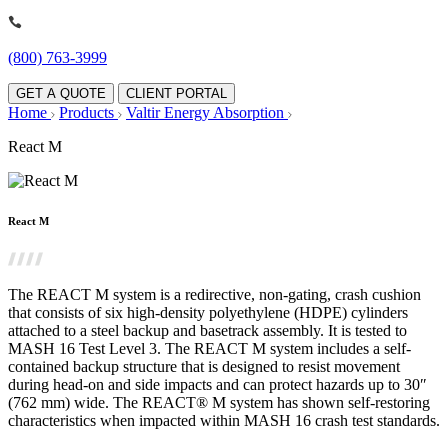
(800) 763-3999
GET A QUOTE
CLIENT PORTAL
Home
Products
Valtir Energy Absorption
React M
React M
The REACT M system is a redirective, non-gating, crash cushion
that consists of six high-density polyethylene (HDPE) cylinders
attached to a steel backup and basetrack assembly. It is tested to
MASH 16 Test Level 3. The REACT M system includes a self-
contained backup structure that is designed to resist movement
during head-on and side impacts and can protect hazards up to 30″
(762 mm) wide. The REACT® M system has shown self-restoring
characteristics when impacted within MASH 16 crash test standards.