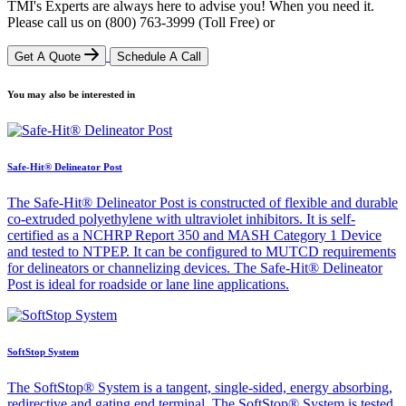
TMI's Experts are always here to advise you! When you need it.
Please call us on
(800) 763-3999
(Toll Free)
or
Get A Quote
Schedule A Call
You may also be interested in
Safe-Hit® Delineator Post
The Safe-Hit® Delineator Post is constructed of flexible and durable
co-extruded polyethylene with ultraviolet inhibitors. It is self-
certified as a NCHRP Report 350 and MASH Category 1 Device
and tested to NTPEP. It can be configured to MUTCD requirements
for delineators or channelizing devices. The Safe-Hit® Delineator
Post is ideal for roadside or lane line applications.
SoftStop System
The SoftStop® System is a tangent, single-sided, energy absorbing,
redirective and gating end terminal. The SoftStop® System is tested