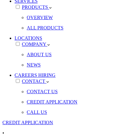
SERVICES
PRODUCTS
OVERVIEW
ALL PRODUCTS
LOCATIONS
COMPANY
ABOUT US
NEWS
CAREERS
HIRING
CONTACT
CONTACT US
CREDIT APPLICATION
CALL US
CREDIT APPLICATION
•