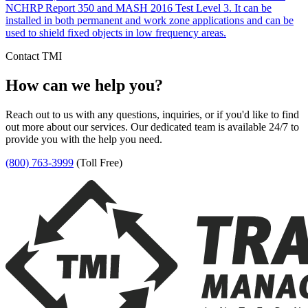
NCHRP Report 350 and MASH 2016 Test Level 3. It can be
installed in both permanent and work zone applications and can be
used to shield fixed objects in low frequency areas.
Contact TMI
How can we help you?
Reach out to us with any questions, inquiries, or if you'd like to find
out more about our services. Our dedicated team is available 24/7 to
provide you with the help you need.
(800) 763-3999
(Toll Free)