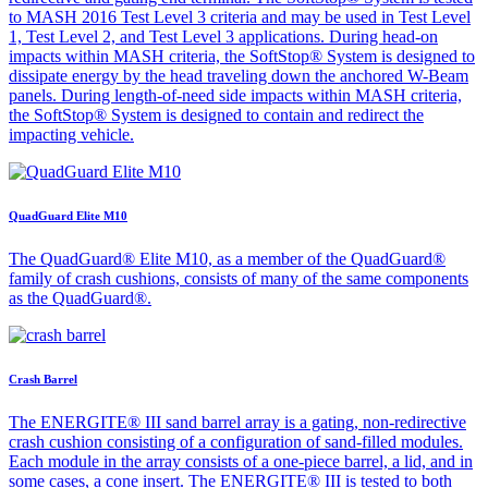
to MASH 2016 Test Level 3 criteria and may be used in Test Level
1, Test Level 2, and Test Level 3 applications. During head-on
impacts within MASH criteria, the SoftStop® System is designed to
dissipate energy by the head traveling down the anchored W-Beam
panels. During length-of-need side impacts within MASH criteria,
the SoftStop® System is designed to contain and redirect the
impacting vehicle.
QuadGuard Elite M10
The QuadGuard® Elite M10, as a member of the QuadGuard®
family of crash cushions, consists of many of the same components
as the QuadGuard®.
Crash Barrel
The ENERGITE® III sand barrel array is a gating, non-redirective
crash cushion consisting of a configuration of sand-filled modules.
Each module in the array consists of a one-piece barrel, a lid, and in
some cases, a cone insert. The ENERGITE® III is tested to both