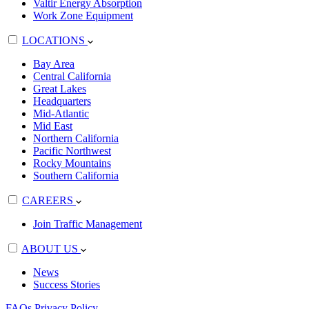
Valtir Energy Absorption
Work Zone Equipment
LOCATIONS
Bay Area
Central California
Great Lakes
Headquarters
Mid-Atlantic
Mid East
Northern California
Pacific Northwest
Rocky Mountains
Southern California
CAREERS
Join Traffic Management
ABOUT US
News
Success Stories
FAQs
Privacy Policy