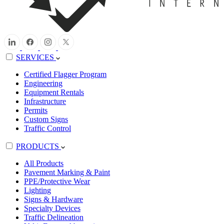
SERVICES
Certified Flagger Program
Engineering
Equipment Rentals
Infrastructure
Permits
Custom Signs
Traffic Control
PRODUCTS
All Products
Pavement Marking & Paint
PPE/Protective Wear
Lighting
Signs & Hardware
Specialty Devices
Traffic Delineation