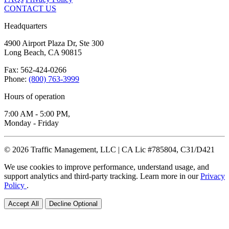
CONTACT US
Headquarters
4900 Airport Plaza Dr, Ste 300
Long Beach, CA 90815
Fax: 562-424-0266
Phone:
(800) 763-3999
Hours of operation
7:00 AM - 5:00 PM,
Monday - Friday
© 2026 Traffic Management, LLC | CA Lic #785804, C31/D421
We use cookies to improve performance, understand usage, and
support analytics and third-party tracking. Learn more in our
Privacy
Policy
.
Accept All
Decline Optional