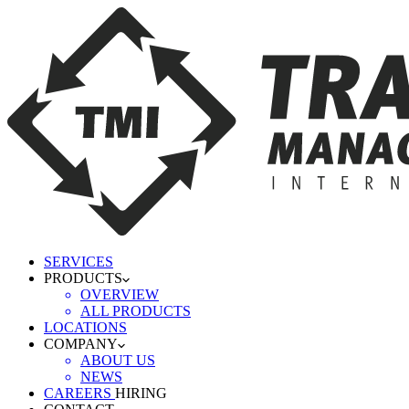
SERVICES
PRODUCTS
OVERVIEW
ALL PRODUCTS
LOCATIONS
COMPANY
ABOUT US
NEWS
CAREERS
HIRING