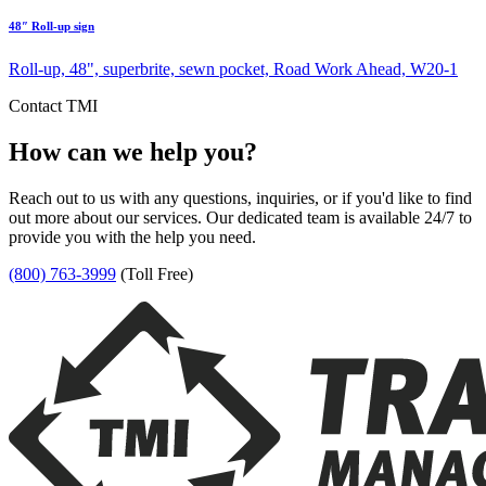
48″ Roll-up sign
Roll-up, 48", superbrite, sewn pocket, Road Work Ahead, W20-1
Contact TMI
How can we help you?
Reach out to us with any questions, inquiries, or if you'd like to find
out more about our services. Our dedicated team is available 24/7 to
provide you with the help you need.
(800) 763-3999
(Toll Free)