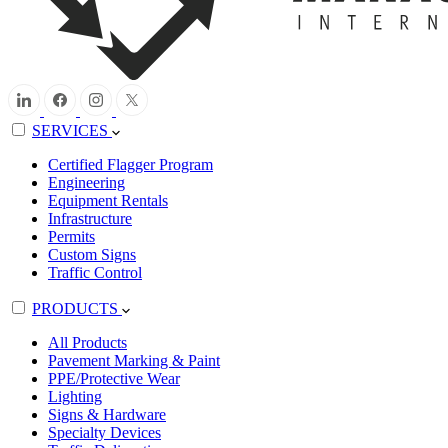
SERVICES
Certified Flagger Program
Engineering
Equipment Rentals
Infrastructure
Permits
Custom Signs
Traffic Control
PRODUCTS
All Products
Pavement Marking & Paint
PPE/Protective Wear
Lighting
Signs & Hardware
Specialty Devices