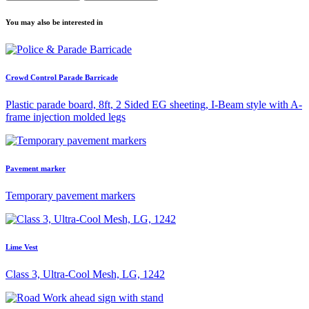
You may also be interested in
Crowd Control Parade Barricade
Plastic parade board, 8ft, 2 Sided EG sheeting, I-Beam style with A-
frame injection molded legs
Pavement marker
Temporary pavement markers
Lime Vest
Class 3, Ultra-Cool Mesh, LG, 1242