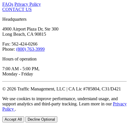
FAQs
Privacy Policy
CONTACT US
Headquarters
4900 Airport Plaza Dr, Ste 300
Long Beach, CA 90815
Fax: 562-424-0266
Phone:
(800) 763-3999
Hours of operation
7:00 AM - 5:00 PM,
Monday - Friday
© 2026 Traffic Management, LLC | CA Lic #785804, C31/D421
We use cookies to improve performance, understand usage, and
support analytics and third-party tracking. Learn more in our
Privacy
Policy
.
Accept All
Decline Optional