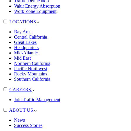
Traffic Delineation
Valtir Energy Absorption
Work Zone Equipment
LOCATIONS
Bay Area
Central California
Great Lakes
Headquarters
Mid-Atlantic
Mid East
Northern California
Pacific Northwest
Rocky Mountains
Southern California
CAREERS
Join Traffic Management
ABOUT US
News
Success Stories