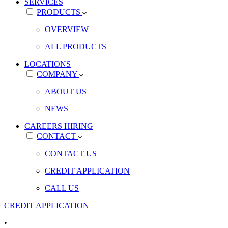
SERVICES
PRODUCTS
OVERVIEW
ALL PRODUCTS
LOCATIONS
COMPANY
ABOUT US
NEWS
CAREERS
HIRING
CONTACT
CONTACT US
CREDIT APPLICATION
CALL US
CREDIT APPLICATION
•