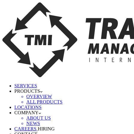
SERVICES
PRODUCTS
OVERVIEW
ALL PRODUCTS
LOCATIONS
COMPANY
ABOUT US
NEWS
CAREERS
HIRING