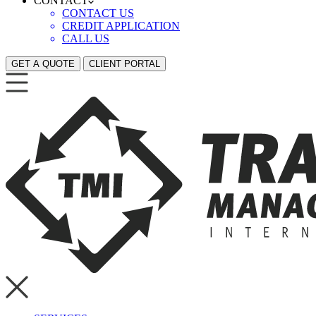
CONTACT
CONTACT US
CREDIT APPLICATION
CALL US
GET A QUOTE
CLIENT PORTAL