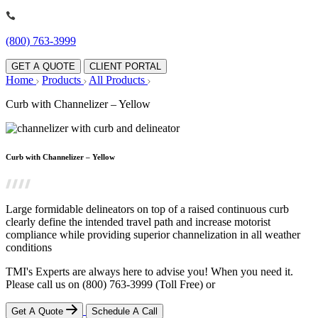
(800) 763-3999
GET A QUOTE
CLIENT PORTAL
Home
Products
All Products
Curb with Channelizer – Yellow
Curb with Channelizer – Yellow
Large formidable delineators on top of a raised continuous curb
clearly define the intended travel path and increase motorist
compliance while providing superior channelization in all weather
conditions
TMI's Experts are always here to advise you! When you need it.
Please call us on
(800) 763-3999
(Toll Free)
or
Get A Quote
Schedule A Call