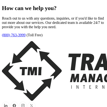
How can we help you?
Reach out to us with any questions, inquiries, or if you'd like to find
out more about our services. Our dedicated team is available 24/7 to
provide you with the help you need.
(800) 763-3999
(Toll Free)