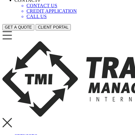
CONTACT
CONTACT US
CREDIT APPLICATION
CALL US
GET A QUOTE
CLIENT PORTAL