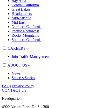
Bay Area
Central California
Great Lakes
Headquarters
Mid-Atlantic
Mid East
Northern California
Pacific Northwest
Rocky Mountains
Southern California
CAREERS
Join Traffic Management
ABOUT US
News
Success Stories
FAQs
Privacy Policy
CONTACT US
Headquarters
4900 Airport Plaza Dr, Ste 300