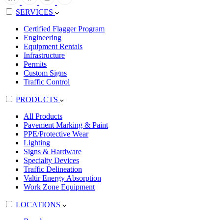
SERVICES
Certified Flagger Program
Engineering
Equipment Rentals
Infrastructure
Permits
Custom Signs
Traffic Control
PRODUCTS
All Products
Pavement Marking & Paint
PPE/Protective Wear
Lighting
Signs & Hardware
Specialty Devices
Traffic Delineation
Valtir Energy Absorption
Work Zone Equipment
LOCATIONS