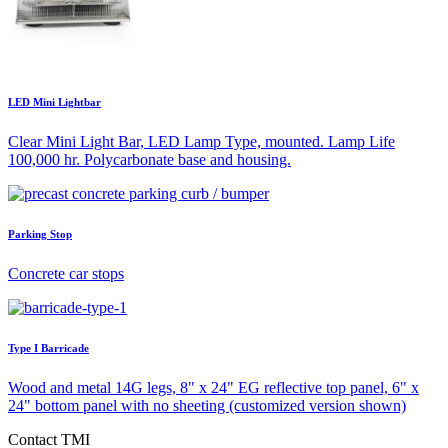
LED Mini Lightbar
Clear Mini Light Bar, LED Lamp Type, mounted. Lamp Life
100,000 hr. Polycarbonate base and housing.
Parking Stop
Concrete car stops
Type I Barricade
Wood and metal 14G legs, 8" x 24" EG reflective top panel, 6" x
24" bottom panel with no sheeting (customized version shown)
Contact TMI