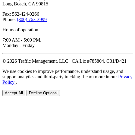
Long Beach, CA 90815
Fax: 562-424-0266
Phone:
(800) 763-3999
Hours of operation
7:00 AM - 5:00 PM,
Monday - Friday
© 2026 Traffic Management, LLC | CA Lic #785804, C31/D421
We use cookies to improve performance, understand usage, and
support analytics and third-party tracking. Learn more in our
Privacy
Policy
.
Accept All
Decline Optional