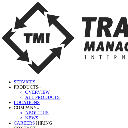
SERVICES
PRODUCTS
OVERVIEW
ALL PRODUCTS
LOCATIONS
COMPANY
ABOUT US
NEWS
CAREERS
HIRING