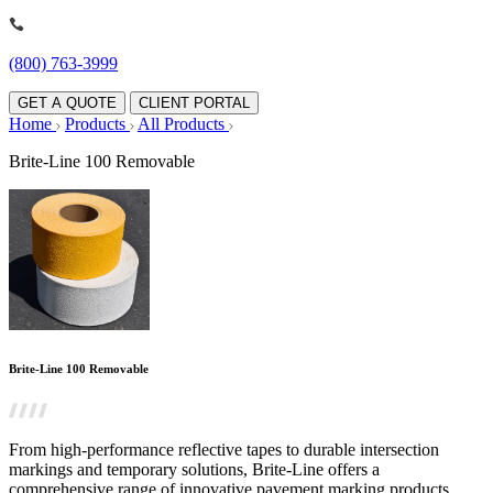
(800) 763-3999
GET A QUOTE
CLIENT PORTAL
Home
Products
All Products
Brite-Line 100 Removable
Brite-Line 100 Removable
From high-performance reflective tapes to durable intersection
markings and temporary solutions, Brite-Line offers a
comprehensive range of innovative pavement marking products.