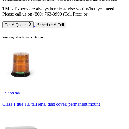
TMI's Experts are always here to advise you! When you need it.
Please call us on
(800) 763-3999
(Toll Free)
or
Get A Quote
Schedule A Call
You may also be interested in
LED Beacon
Class 1 title 13, tall lens, dust cover, permanent mount