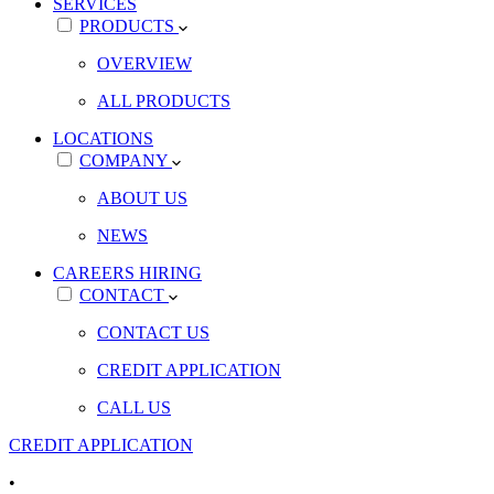
SERVICES
PRODUCTS
OVERVIEW
ALL PRODUCTS
LOCATIONS
COMPANY
ABOUT US
NEWS
CAREERS
HIRING
CONTACT
CONTACT US
CREDIT APPLICATION
CALL US
CREDIT APPLICATION
•