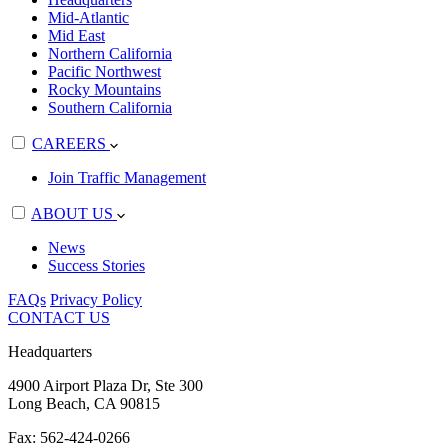
Mid-Atlantic
Mid East
Northern California
Pacific Northwest
Rocky Mountains
Southern California
CAREERS
Join Traffic Management
ABOUT US
News
Success Stories
FAQs
Privacy Policy
CONTACT US
Headquarters
4900 Airport Plaza Dr, Ste 300
Long Beach, CA 90815
Fax: 562-424-0266