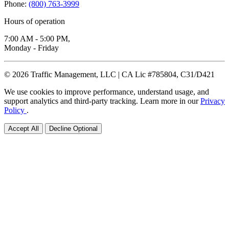
Phone:
(800) 763-3999
Hours of operation
7:00 AM - 5:00 PM,
Monday - Friday
© 2026 Traffic Management, LLC | CA Lic #785804, C31/D421
We use cookies to improve performance, understand usage, and
support analytics and third-party tracking. Learn more in our
Privacy
Policy
.
Accept All
Decline Optional