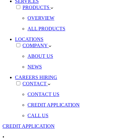
SERVICES
PRODUCTS
OVERVIEW
ALL PRODUCTS
LOCATIONS
COMPANY
ABOUT US
NEWS
CAREERS
HIRING
CONTACT
CONTACT US
CREDIT APPLICATION
CALL US
CREDIT APPLICATION
•