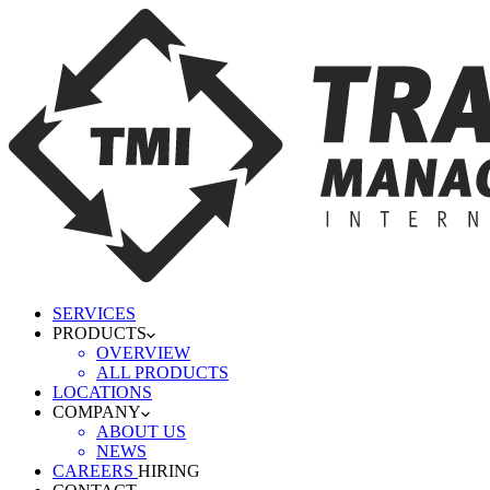
SERVICES
PRODUCTS
OVERVIEW
ALL PRODUCTS
LOCATIONS
COMPANY
ABOUT US
NEWS
CAREERS
HIRING