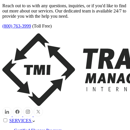
Reach out to us with any questions, inquiries, or if you'd like to find
out more about our services. Our dedicated team is available 24/7 to
provide you with the help you need.
(800) 763-3999
(Toll Free)
SERVICES