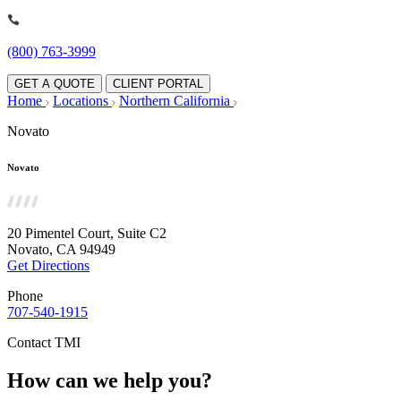
(800) 763-3999
GET A QUOTE
CLIENT PORTAL
Home
Locations
Northern California
Novato
Novato
20 Pimentel Court, Suite C2
Novato, CA 94949
Get Directions
Phone
707-540-1915
Contact TMI
How can we help you?