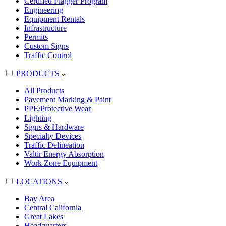
Certified Flagger Program
Engineering
Equipment Rentals
Infrastructure
Permits
Custom Signs
Traffic Control
PRODUCTS
All Products
Pavement Marking & Paint
PPE/Protective Wear
Lighting
Signs & Hardware
Specialty Devices
Traffic Delineation
Valtir Energy Absorption
Work Zone Equipment
LOCATIONS
Bay Area
Central California
Great Lakes
Headquarters