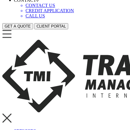
CONTACT
CONTACT US
CREDIT APPLICATION
CALL US
GET A QUOTE
CLIENT PORTAL